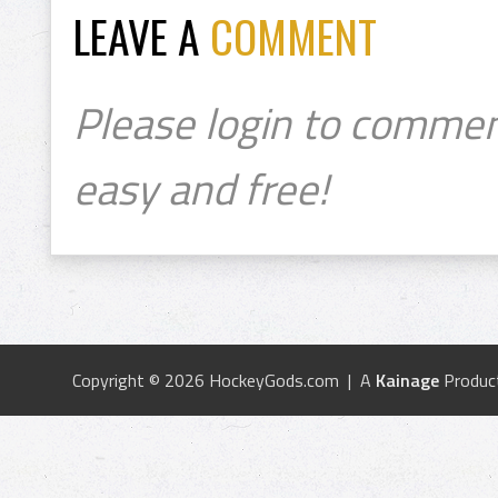
LEAVE A
COMMENT
Please login to commen
easy and free!
Copyright © 2026 HockeyGods.com | A
Kainage
Produc