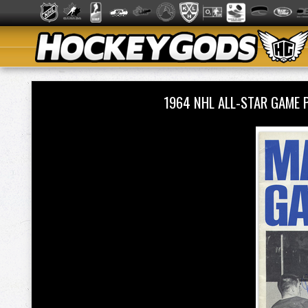
1964 NHL ALL-STAR GAME