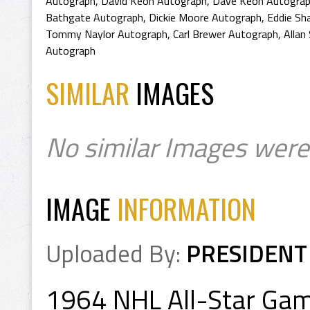
Autograph
,
David Keon Autograph
,
Dave Keon Autogra
Bathgate Autograph
,
Dickie Moore Autograph
,
Eddie Sh
Tommy Naylor Autograph
,
Carl Brewer Autograph
,
Allan
Autograph
SIMILAR
IMAGES
No similar Images were
IMAGE
INFORMATION
Uploaded By:
PRESIDENT
1964 NHL All-Star Ga