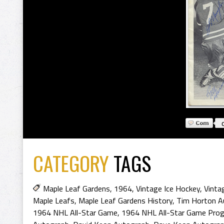
CATEGORY
TAGS
Maple Leaf Gardens
,
1964
,
Vintage Ice Hockey
,
Vinta
Maple Leafs
,
Maple Leaf Gardens History
,
Tim Horton A
1964 NHL All-Star Game
,
1964 NHL All-Star Game Pro