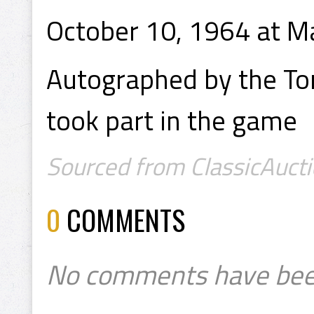
October 10, 1964 at M
Autographed by the To
took part in the game
Sourced from ClassicAucti
0
COMMENTS
No comments have bee