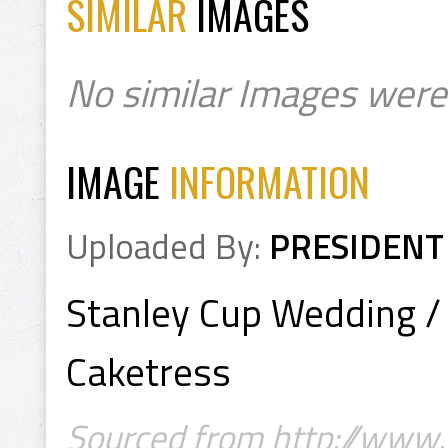
SIMILAR
IMAGES
No similar Images were
IMAGE
INFORMATION
Uploaded By:
PRESIDENT
Stanley Cup Wedding /
Caketress
Sourced from http://www.