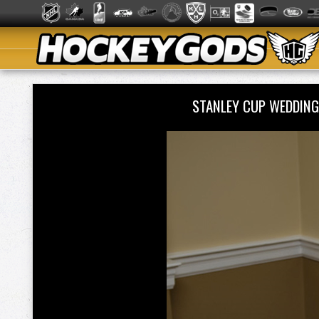
STANLEY CUP WEDDING