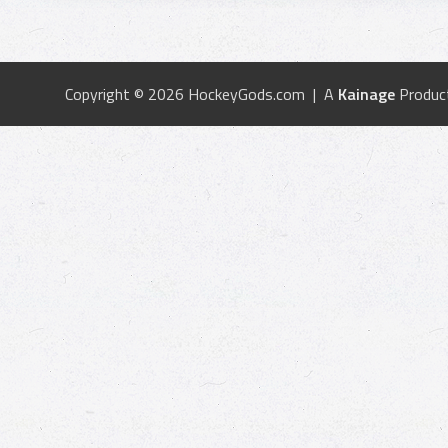
Copyright © 2026 HockeyGods.com | A
Kainage
Produc