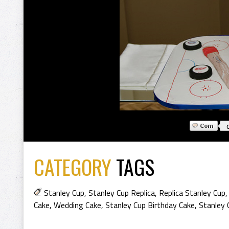
CATEGORY
TAGS
Stanley Cup
,
Stanley Cup Replica
,
Replica Stanley Cup
Cake
,
Wedding Cake
,
Stanley Cup Birthday Cake
,
Stanley 