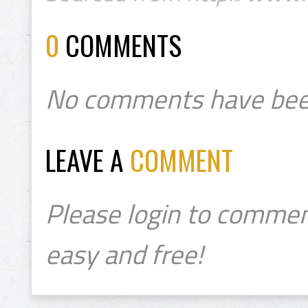
0
COMMENTS
No comments have bee
LEAVE A
COMMENT
Please login to commen
easy and free!