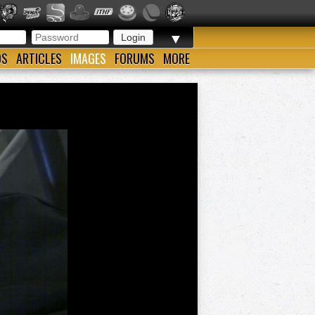
▼
OS
ARTICLES
IMAGES
FORUMS
MORE