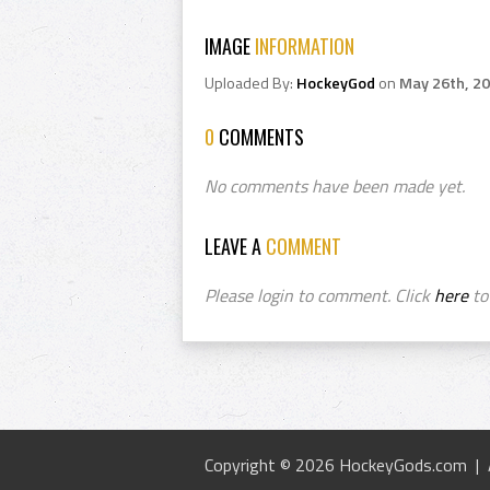
IMAGE
INFORMATION
Uploaded By:
HockeyGod
on
May 26th, 2
0
COMMENTS
No comments have been made yet.
LEAVE A
COMMENT
Please login to comment. Click
here
to 
Copyright © 2026 HockeyGods.com |