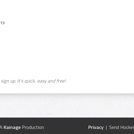
013
sign up. It's quick, easy and free!
 A
Kainage
Production
Privacy
| Send Hockey