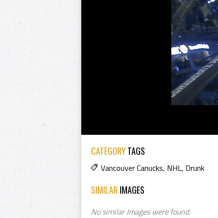
CATEGORY
TAGS
Vancouver Canucks
,
NHL
,
Drunk
SIMILAR
IMAGES
No similar Images were found.