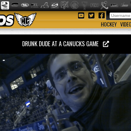
HOCKEY
VIDE
DRUNK DUDE AT A CANUCKS GAME