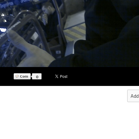
0
Add