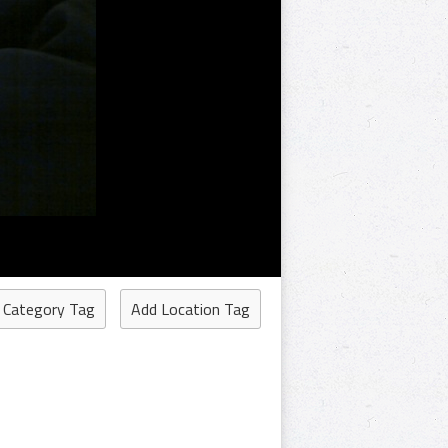
 Category Tag
Add Location Tag