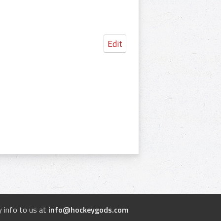
Edit
 info to us at
info@hockeygods.com