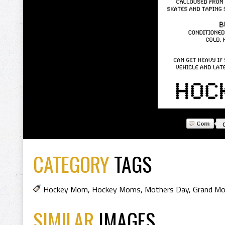
CATEGORY
TAGS
Hockey Mom
,
Hockey Moms
,
Mothers Day
,
Grand Mo
SIMILAR
IMAGES