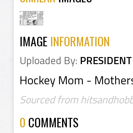
IMAGE
INFORMATION
Uploaded By:
PRESIDENT
Hockey Mom - Mothers
Sourced from hitsandhobb
0
COMMENTS