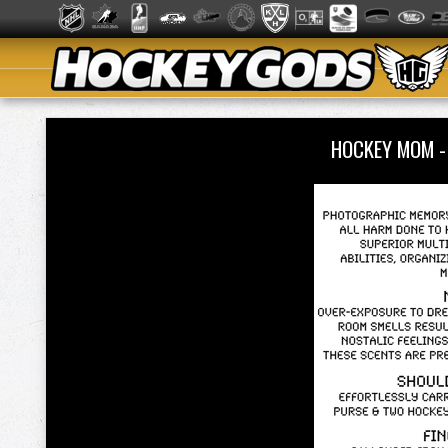
HOCKEY MOM 