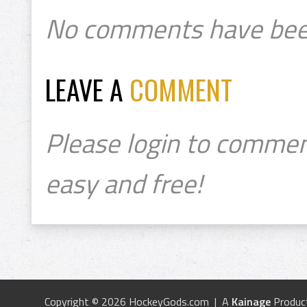
No comments have bee
LEAVE A
COMMENT
Please login to commen
easy and free!
Copyright © 2026 HockeyGods.com | A
Kainage
Produc