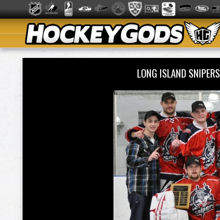
LONG ISLAND SNIPER