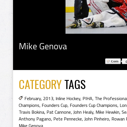
Mike Genova
CATEGORY
TAGS
February
,
2013
,
Inline Hockey
,
PIHA
,
The Professional
Champions
,
Founders Cup
,
Founders Cup Champions
,
Lon
Travis Bokina
,
Pat Cannone
,
John Healy
,
Mike Hewkin
,
Se
Anthony Pagano
,
Pete Pennecke
,
John Pinheiro
,
Rowan P
Mike Genova