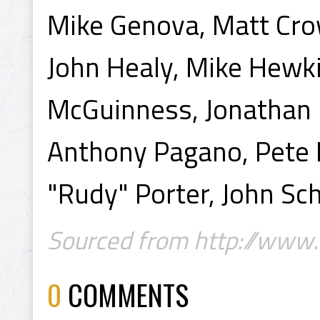
Mike Genova, Matt Crow
John Healy, Mike Hewki
McGuinness, Jonathan
Anthony Pagano, Pete 
"Rudy" Porter, John S
Sourced from http://www.
0
COMMENTS