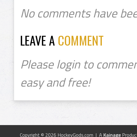
No comments have bee
LEAVE A
COMMENT
Please login to commen
easy and free!
Copyright © 2026 HockeyGods.com | A
Kainage
Produc