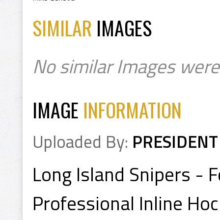
SIMILAR
IMAGES
No similar Images were
IMAGE
INFORMATION
Uploaded By:
PRESIDENT
Long Island Snipers -
Professional Inline Ho