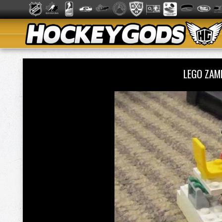
LEGO ZAM