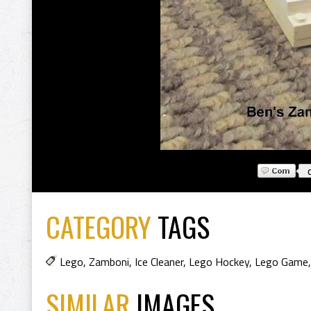
CATEGORY
TAGS
Lego
,
Zamboni
,
Ice Cleaner
,
Lego Hockey
,
Lego Game
SIMILAR
IMAGES