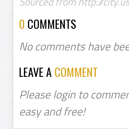
Sourced from http://city.u
0
COMMENTS
No comments have bee
LEAVE A
COMMENT
Please login to commen
easy and free!