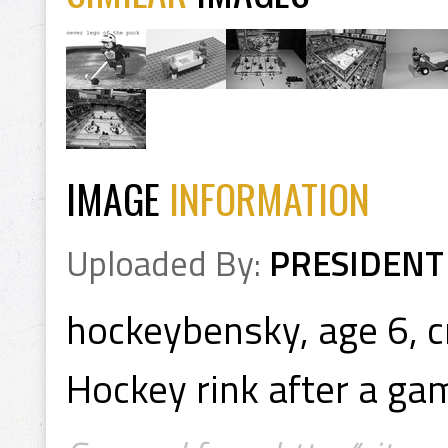
IMAGE
INFORMATION
Uploaded By:
PRESIDENT
hockeybensky, age 6, c
Hockey rink after a ga