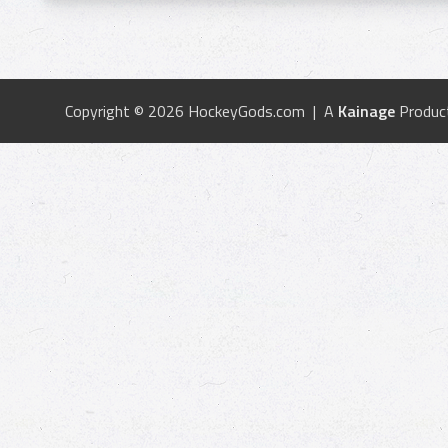
Copyright © 2026 HockeyGods.com | A
Kainage
Produc