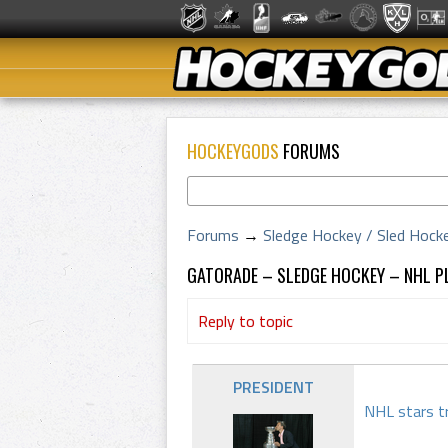
HOCKEYGODS
FORUMS
Forums
→
Sledge Hockey / Sled Hock
GATORADE – SLEDGE HOCKEY – NHL 
Reply to topic
PRESIDENT
NHL stars tr