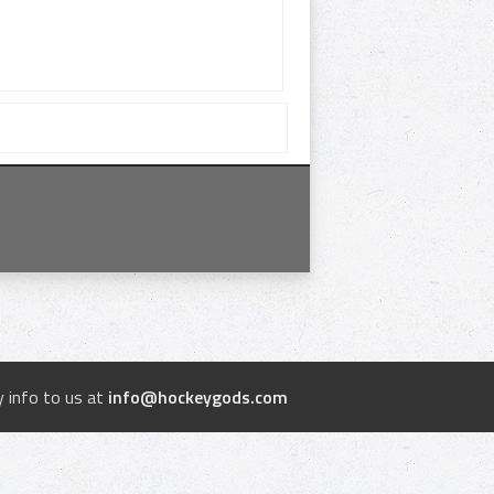
 info to us at
info@hockeygods.com