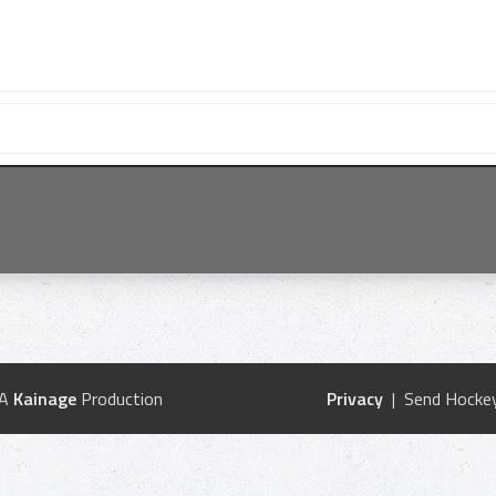
 A
Kainage
Production
Privacy
| Send Hockey