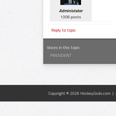
Administator
1306 posts
Reply to topic
Voices in this topic
:
PRESIDENT
Copyright © 2026 HockeyGods.com |