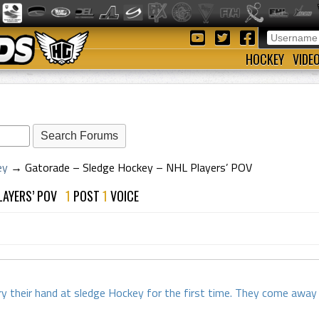
HOCKEY
VIDE
ey
→
Gatorade – Sledge Hockey – NHL Players’ POV
PLAYERS’ POV
1
POST
1
VOICE
y their hand at sledge Hockey for the first time. They come away h