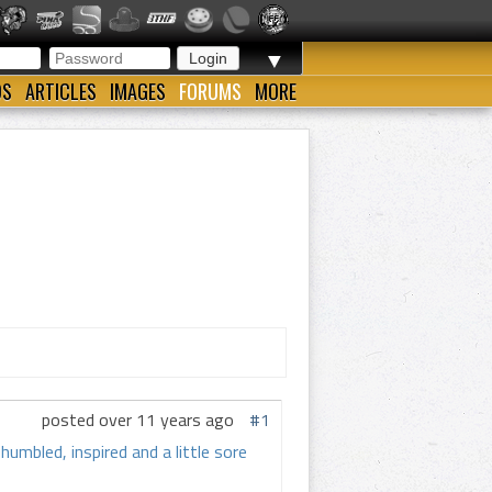
▼
OS
ARTICLES
IMAGES
FORUMS
MORE
posted over 11 years ago
#1
umbled, inspired and a little sore