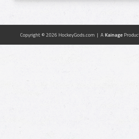
Copyright © 2026 HockeyGods.com | A
Kainage
Produc