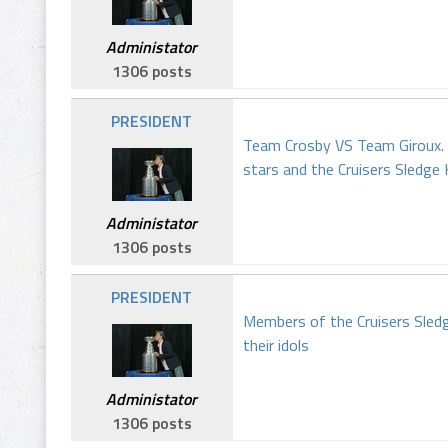
Administator
1306 posts
PRESIDENT
Team Crosby VS Team Giroux. 
stars and the Cruisers Sledg
Administator
1306 posts
PRESIDENT
Members of the Cruisers Sledg
their idols
Administator
1306 posts