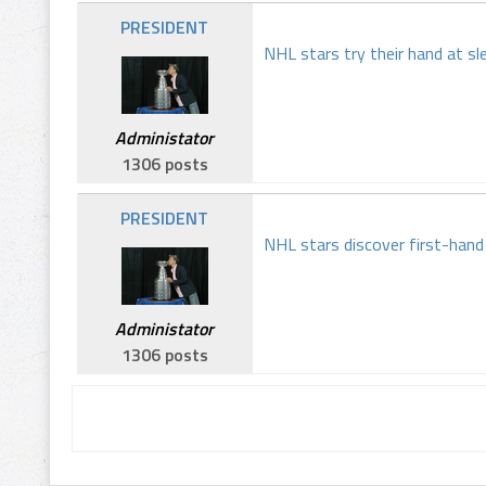
PRESIDENT
NHL stars try their hand at sl
Administator
1306 posts
PRESIDENT
NHL stars discover first-han
Administator
1306 posts