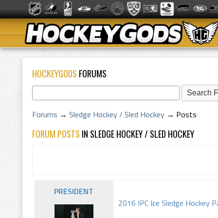
HOCKEYGODS
FORUMS
Forums
→
Sledge Hockey / Sled Hockey
→
Posts
FORUM POSTS
IN SLEDGE HOCKEY / SLED HOCKEY
PRESIDENT
2016 IPC Ice Sledge Hockey Pa