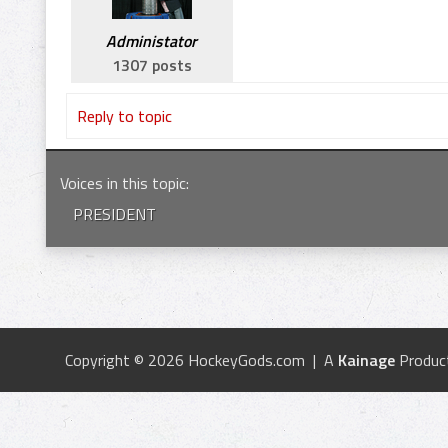
Administator
1307 posts
Reply to topic
Voices in this topic
:
PRESIDENT
Copyright © 2026 HockeyGods.com | A
Kainage
Produc