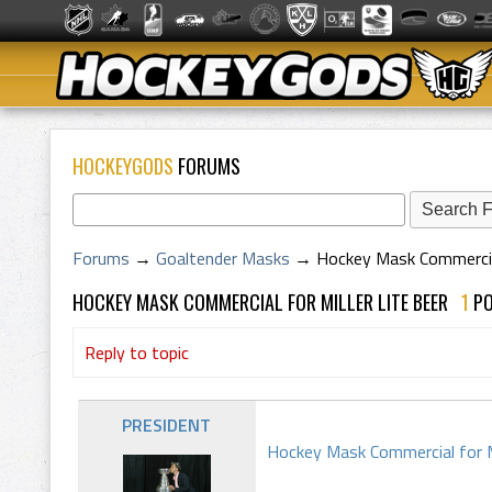
HOCKEYGODS
FORUMS
Forums
→
Goaltender Masks
→
Hockey Mask Commercial 
HOCKEY MASK COMMERCIAL FOR MILLER LITE BEER
1
P
Reply to topic
PRESIDENT
Hockey Mask Commercial for M