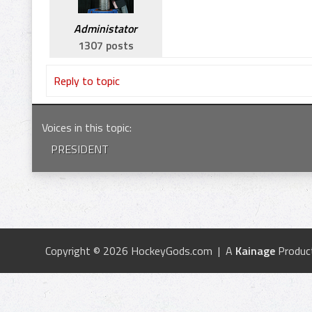
Administator
1307 posts
Reply to topic
Voices in this topic
:
PRESIDENT
Copyright © 2026 HockeyGods.com | A
Kainage
Produc