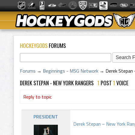
HOCKEYGODS
FORUMS
Forums
→
Beginnings - MSG Network
→
Derek Stepan 
DEREK STEPAN - NEW YORK RANGERS
1
POST
1
VOICE
Reply to topic
PRESIDENT
Derek Stepan – New York Ran