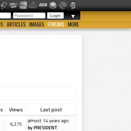
▼
OS
ARTICLES
IMAGES
FORUMS
MORE
es
Views
Last post
almost 14 years ago
6,275
by PRESIDENT