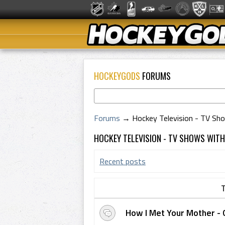
HOCKEYGODS
FORUMS
Forums
→
Hockey Television - TV Sh
HOCKEY TELEVISION - TV SHOWS WIT
Recent posts
T
How I Met Your Mother - 