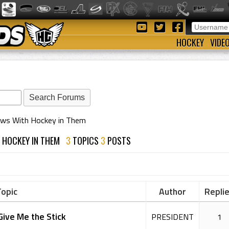
HOCKEY
VIDE
ows With Hockey in Them
H HOCKEY IN THEM
3
TOPICS
3
POSTS
opic
Author
Repli
Give Me the Stick
PRESIDENT
1