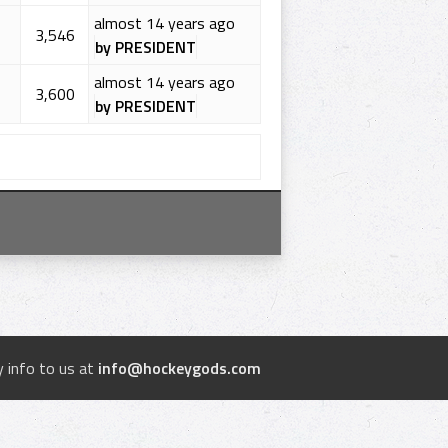
almost 14 years ago
3,546
by PRESIDENT
almost 14 years ago
3,600
by PRESIDENT
 info to us at
info@hockeygods.com