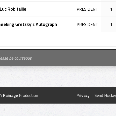
Luc Robitaille
PRESIDENT
1
Seeking Gretzky's Autograph
PRESIDENT
1
lease be courteous.
 A
Kainage
Production
Privacy
| Send Hockey