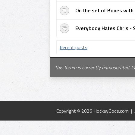
On the set of Bones with 
Everybody Hates Chris - 
Recent posts
This forum is currently unmoderated. P
Copyright © 2026 HockeyGods.com |