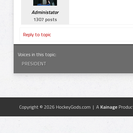
Administator
1307 posts
Reply to topic
Voices in this topic
:
PRESIDENT
Copyright © 2026 HockeyGods.com | A
Kainage
Produc