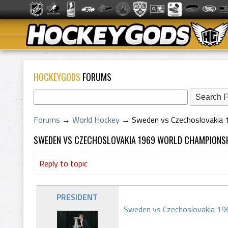
HOCKEYGODS
FORUMS
Forums
→
World Hockey
→
Sweden vs Czechoslovakia 
SWEDEN VS CZECHOSLOVAKIA 1969 WORLD CHAMPION
Reply to topic
PRESIDENT
Sweden vs Czechoslovakia 196