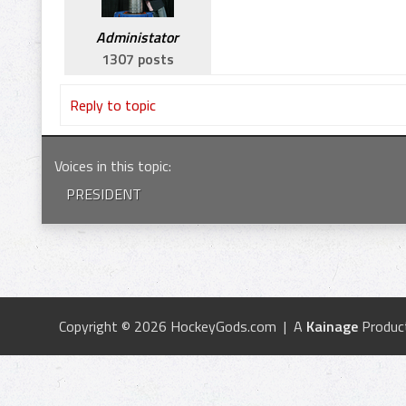
Administator
1307 posts
Reply to topic
Voices in this topic
:
PRESIDENT
Copyright © 2026 HockeyGods.com | A
Kainage
Produc