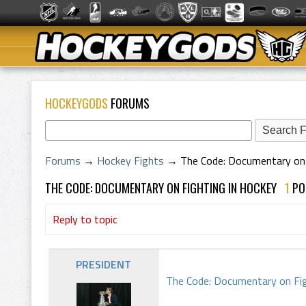
HOCKEYGODS
FORUMS
Forums
→
Hockey Fights
→
The Code: Documentary on 
THE CODE: DOCUMENTARY ON FIGHTING IN HOCKEY
1
P
Reply to topic
PRESIDENT
The Code: Documentary on Fig