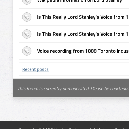
Is This Really Lord Stanley's Voice from 1
Is This Really Lord Stanley's Voice from 1
Voice recording from 1888 Toronto Industr
Recent posts
This forum is currently unmoderated. Please be courteous