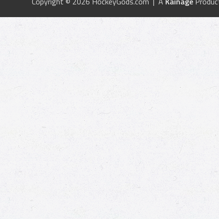
Copyright © 2026 HockeyGods.com | A
Kainage
Produc