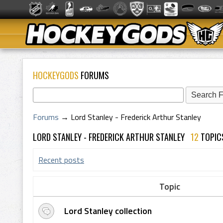
HOCKEYGODS
FORUMS
Forums
→
Lord Stanley - Frederick Arthur Stanley
LORD STANLEY - FREDERICK ARTHUR STANLEY
12
TOPI
Recent posts
Topic
Lord Stanley collection