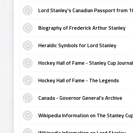
Lord Stanley's Canadian Passport from 
Biography of Frederick Arthur Stanley
Heraldic Symbols for Lord Stanley
Hockey Hall of Fame - Stanley Cup Journal
Hockey Hall of Fame - The Legends
Canada - Governor General's Archive
Wikipedia Information on The Stanley Cu
Wikipedia Information on Lord Stanley