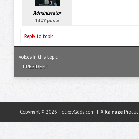
Administator
1307 posts
Reply to topic
Voices in this topic
:
PRESIDENT
Copyright © 2026 HockeyGods.com | A
Kainage
Produc