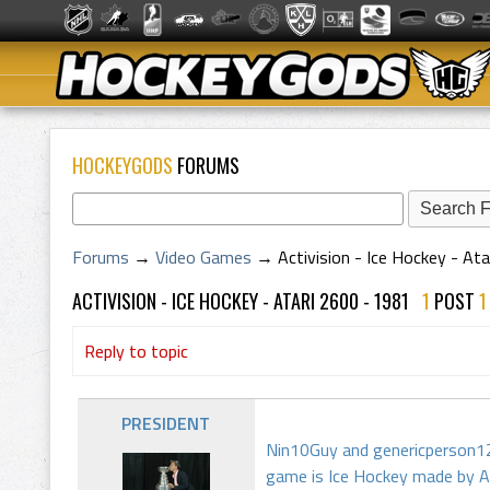
HOCKEYGODS
FORUMS
Forums
→
Video Games
→
Activision - Ice Hockey - At
ACTIVISION - ICE HOCKEY - ATARI 2600 - 1981
1
POST
Reply to topic
PRESIDENT
Nin10Guy and genericperson12 
game is Ice Hockey made by Ac