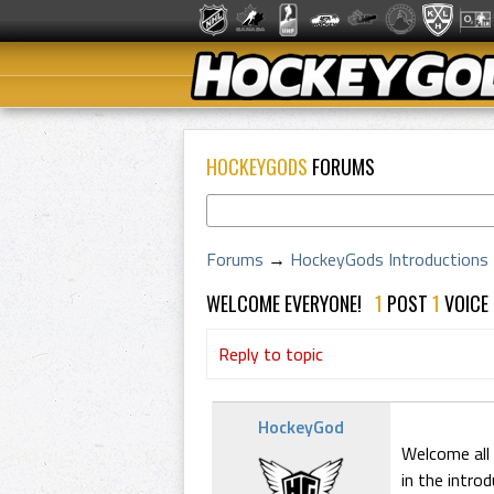
HOCKEYGODS
FORUMS
Forums
→
HockeyGods Introductions
WELCOME EVERYONE!
1
POST
1
VOICE
Reply to topic
HockeyGod
Welcome all
in the intro