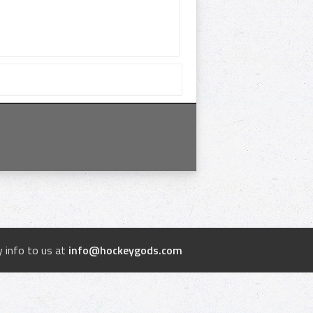
 info to us at
info@hockeygods.com