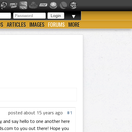
▼
OS
ARTICLES
IMAGES
FORUMS
MORE
posted about 15 years ago
#1
and say hello to one another here
ods.com to you out there! Hope you