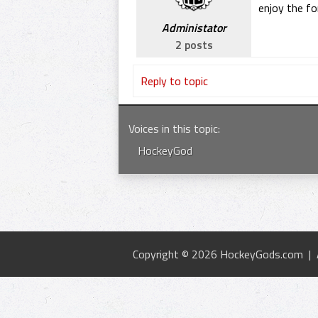
enjoy the f
Administator
2 posts
Reply to topic
Voices in this topic
:
HockeyGod
Copyright © 2026 HockeyGods.com |