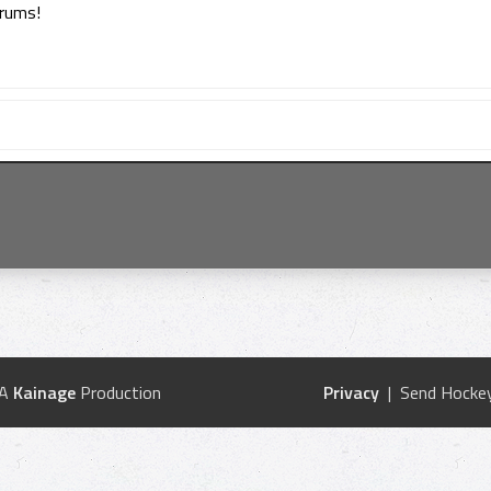
orums!
 A
Kainage
Production
Privacy
| Send Hockey