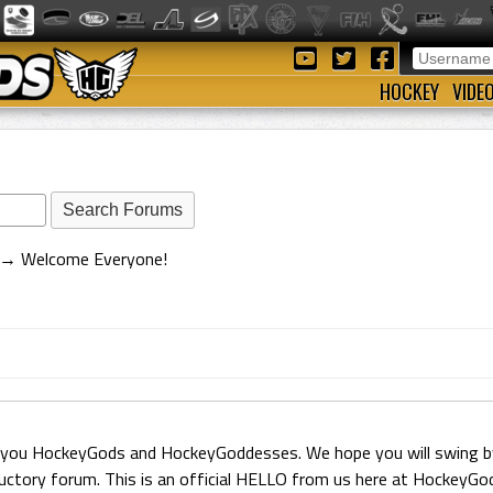
HOCKEY
VIDE
→
Welcome Everyone!
 you HockeyGods and HockeyGoddesses. We hope you will swing by 
ductory forum. This is an official HELLO from us here at HockeyG