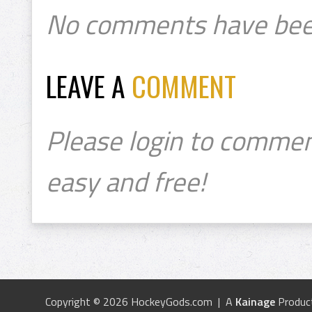
No comments have bee
LEAVE A
COMMENT
Please login to commen
easy and free!
Copyright © 2026 HockeyGods.com | A
Kainage
Produc