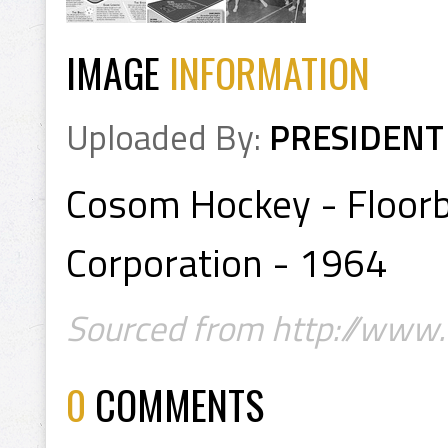
IMAGE
INFORMATION
Uploaded By:
PRESIDENT
Cosom Hockey - Floorb
Corporation - 1964
Sourced from http://www.f
0
COMMENTS