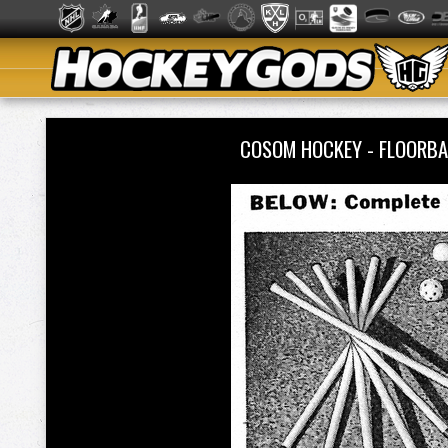
COSOM HOCKEY - FLOORBA