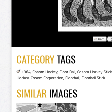
CATEGORY
TAGS
1964
,
Cosom Hockey
,
Floor Ball
,
Cosom Hockey Stick
Hockey
,
Cosom Corporation
,
Floorball
,
Floorball Stick
SIMILAR
IMAGES