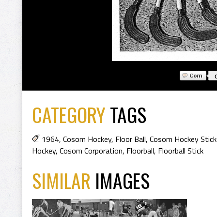
CATEGORY
TAGS
1964
,
Cosom Hockey
,
Floor Ball
,
Cosom Hockey Stick
Hockey
,
Cosom Corporation
,
Floorball
,
Floorball Stick
SIMILAR
IMAGES