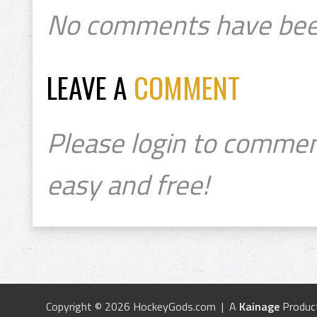
No comments have bee
LEAVE A
COMMENT
Please login to commen
easy and free!
Copyright © 2026 HockeyGods.com | A
Kainage
Produc