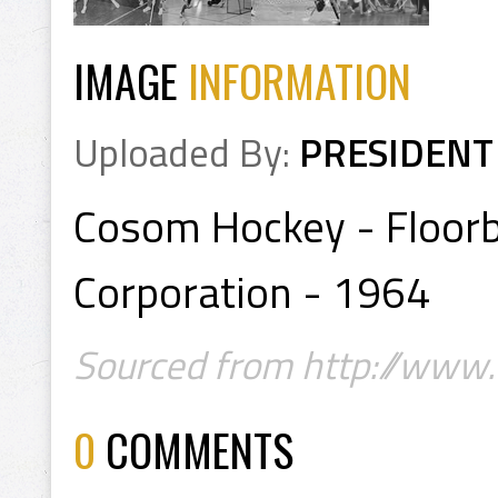
IMAGE
INFORMATION
Uploaded By:
PRESIDENT
Cosom Hockey - Floorb
Corporation - 1964
Sourced from http://www.f
0
COMMENTS