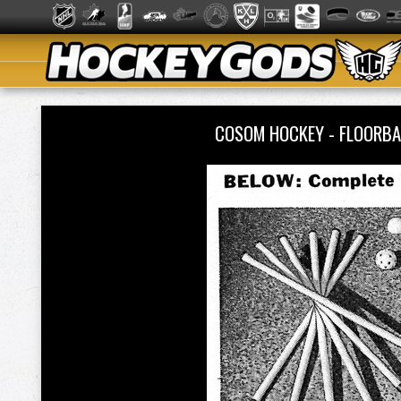
COSOM HOCKEY - FLOORBA