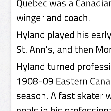
Quebec was a Canadian 
winger and coach.
Hyland played his earl
St. Ann's, and then Mo
Hyland turned professi
1908-09 Eastern Cana
season. A fast skater 
goals in his profession