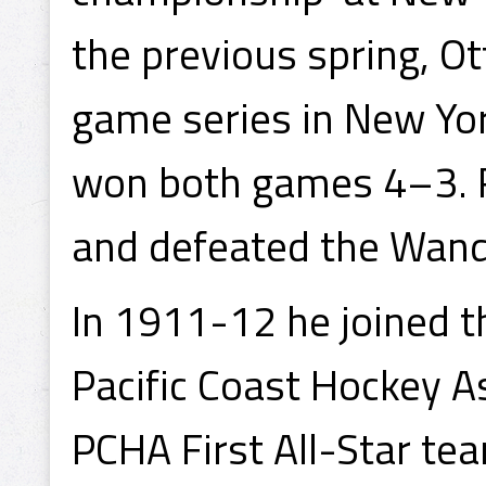
the previous spring, 
game series in New Yor
won both games 4–3. R
and defeated the Wande
In 1911-12 he joined 
Pacific Coast Hockey 
PCHA First All-Star te