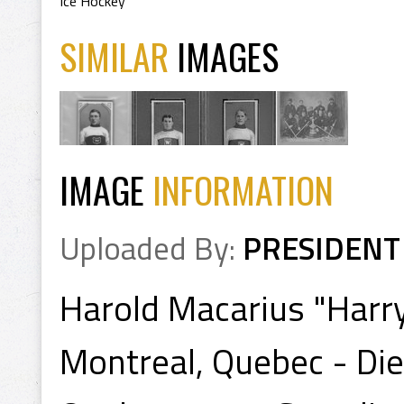
Ice Hockey
SIMILAR
IMAGES
IMAGE
INFORMATION
Uploaded By:
PRESIDENT
Harold Macarius "Harry
Montreal, Quebec - Die