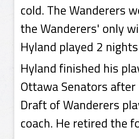
cold. The Wanderers w
the Wanderers' only wi
Hyland played 2 nights
Hyland finished his pl
Ottawa Senators after 
Draft of Wanderers pl
coach. He retired the f