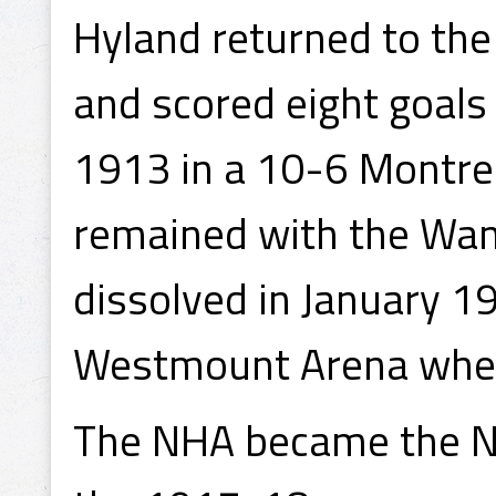
Hyland returned to th
and scored eight goals
1913 in a 10-6 Montrea
remained with the Wan
dissolved in January 1
Westmount Arena wher
The NHA became the Na