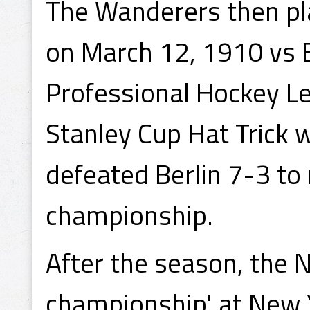
The Wanderers then pl
on March 12, 1910 vs Be
Professional Hockey L
Stanley Cup Hat Trick 
defeated Berlin 7-3 to 
championship.
After the season, the 
championship' at New Yo