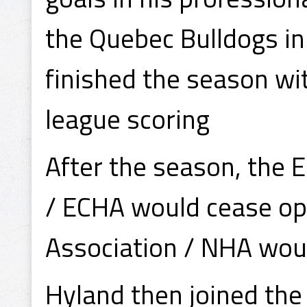
the Quebec Bulldogs i
finished the season wi
league scoring
After the season, the 
/ ECHA would cease op
Association / NHA woul
Hyland then joined th