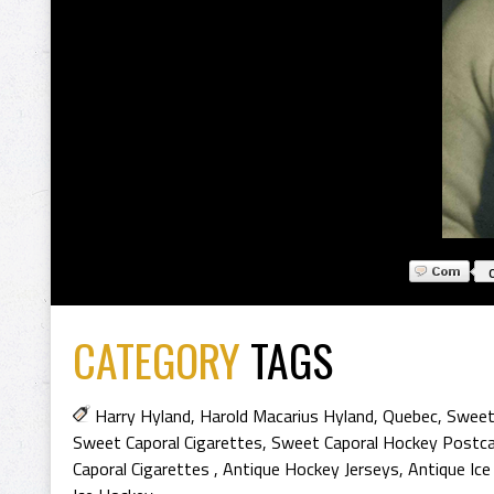
CATEGORY
TAGS
Harry Hyland
,
Harold Macarius Hyland
,
Quebec
,
Sweet 
Sweet Caporal Cigarettes
,
Sweet Caporal Hockey Postc
Caporal Cigarettes
,
Antique Hockey Jerseys
,
Antique Ic