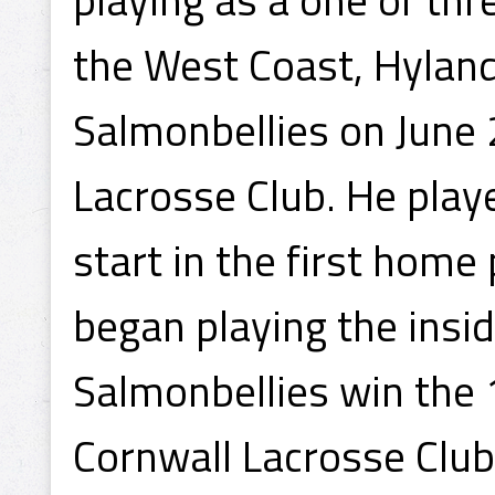
the West Coast, Hyland
Salmonbellies on June 
Lacrosse Club. He play
start in the first home 
began playing the insi
Salmonbellies win the
Cornwall Lacrosse Club