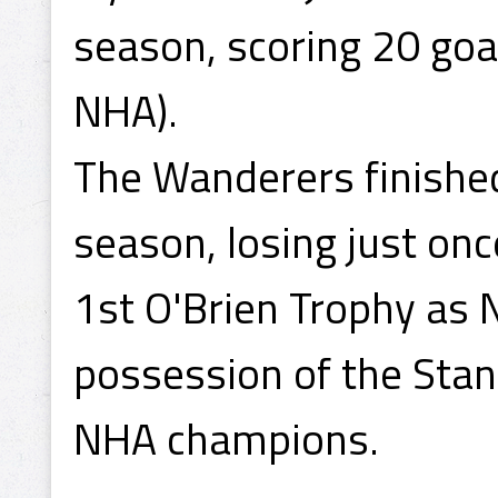
season, scoring 20 goal
NHA).
The Wanderers finished
season, losing just on
1st O'Brien Trophy as
possession of the Sta
NHA champions.