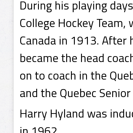
During his playing day
College Hockey Team, w
Canada in 1913. After 
became the head coach 
on to coach in the Qu
and the Quebec Senior
Harry Hyland was induc
in 1962