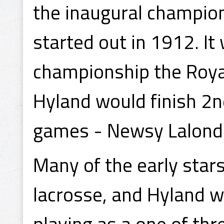
the inaugural champion
started out in 1912. It
championship the Roya
Hyland would finish 2nd
games - Newsy Lalonde
Many of the early stars
lacrosse, and Hyland wa
playing as a one of thr