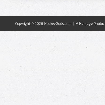
Copyright © 2026 HockeyGods.com | A
Kainage
Produc