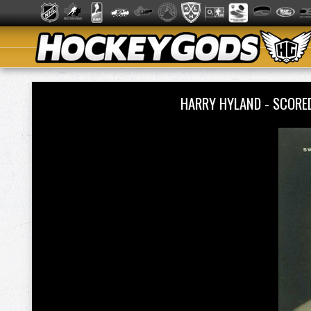
HARRY HYLAND - SCORED