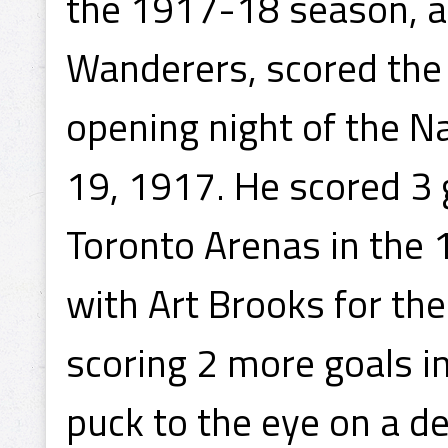
the 1917-18 season, and
Wanderers, scored the 
opening night of the 
19, 1917. He scored 3
Toronto Arenas in the 
with Art Brooks for th
scoring 2 more goals in
puck to the eye on a d