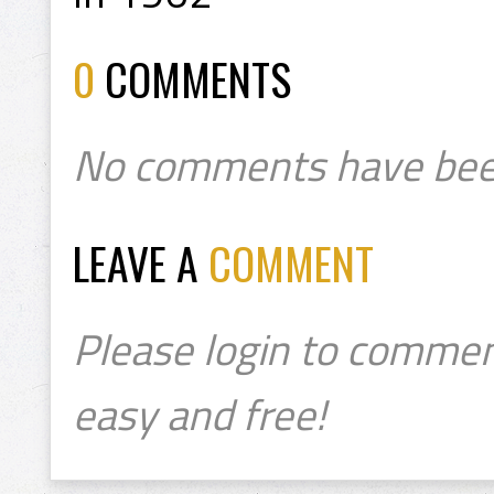
0
COMMENTS
No comments have bee
LEAVE A
COMMENT
Please login to commen
easy and free!