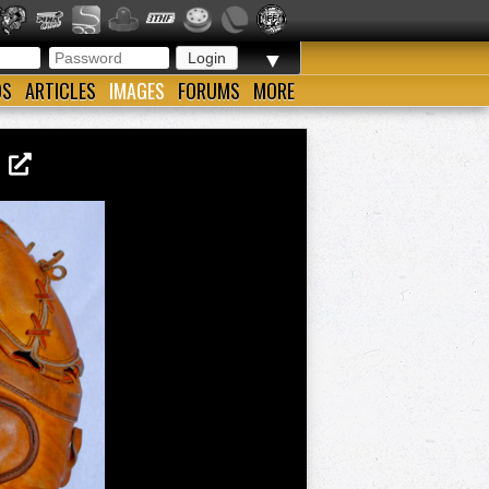
▼
OS
ARTICLES
IMAGES
FORUMS
MORE
1