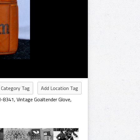
 Category Tag
Add Location Tag
 H-8341
,
Vintage Goaltender Glove
,