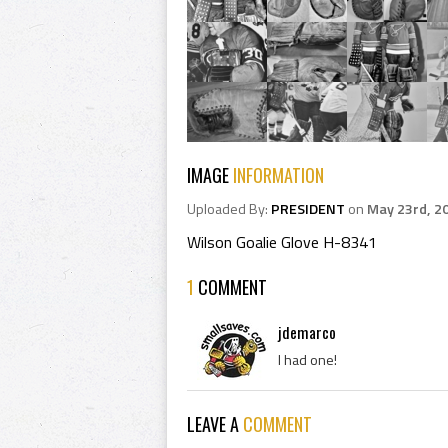
IMAGE
INFORMATION
Uploaded By:
PRESIDENT
on
May 23rd, 2
Wilson Goalie Glove H-8341
1
COMMENT
jdemarco
I had one!
LEAVE A
COMMENT