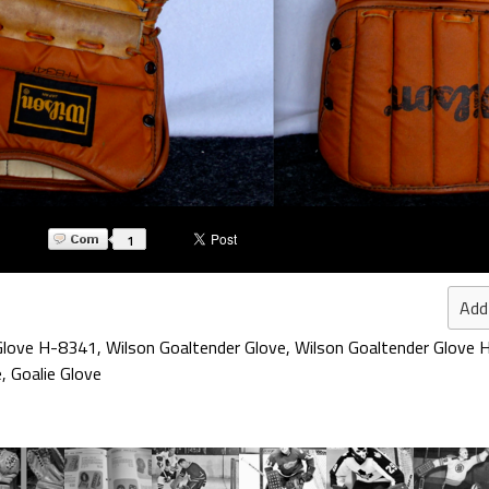
1
Add
 Glove H-8341
,
Wilson Goaltender Glove
,
Wilson Goaltender Glove
e
,
Goalie Glove