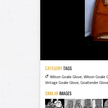
CATEGORY
TAGS
Wilson Goalie Glove
,
Wilson Goalie
Vintage Goalie Glove
,
Goaltender Glov
SIMILAR
IMAGES