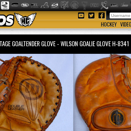
HOCKEY
VIDE
TAGE GOALTENDER GLOVE - WILSON GOALIE GLOVE H-834