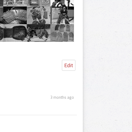
Edit
3 months ago