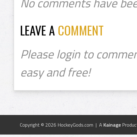
No comments have bee
LEAVE A
COMMENT
Please login to commen
easy and free!
Copyright © 2026 HockeyGods.com | A
Kainage
Produc