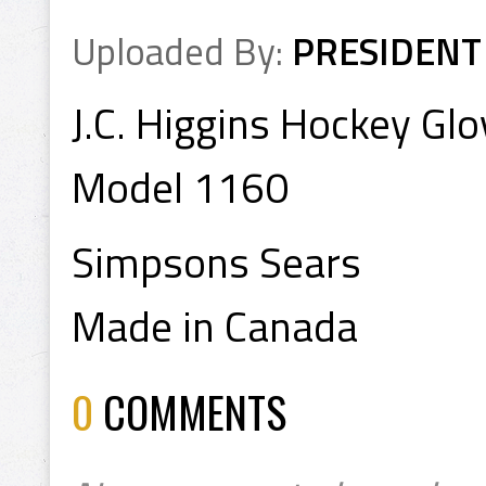
Uploaded By:
PRESIDENT
J.C. Higgins Hockey Gl
Model 1160
Simpsons Sears
Made in Canada
0
COMMENTS