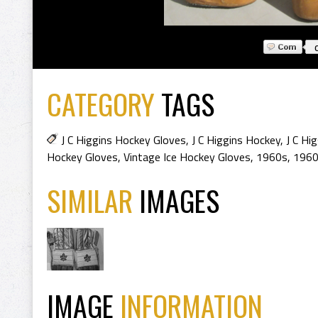
CATEGORY
TAGS
J C Higgins Hockey Gloves
,
J C Higgins Hockey
,
J C Hi
Hockey Gloves
,
Vintage Ice Hockey Gloves
,
1960s
,
1960
SIMILAR
IMAGES
IMAGE
INFORMATION