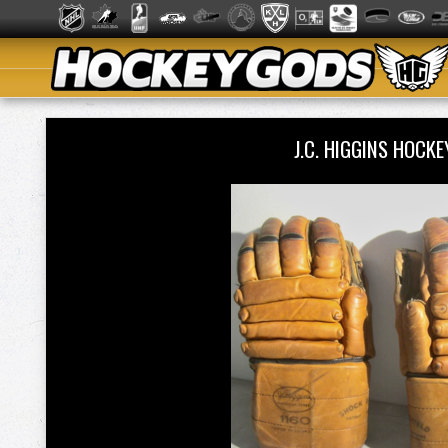
J.C. HIGGINS HOC