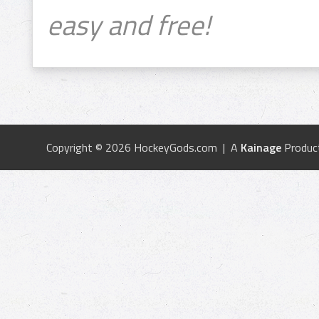
easy and free!
Copyright © 2026 HockeyGods.com | A
Kainage
Produc