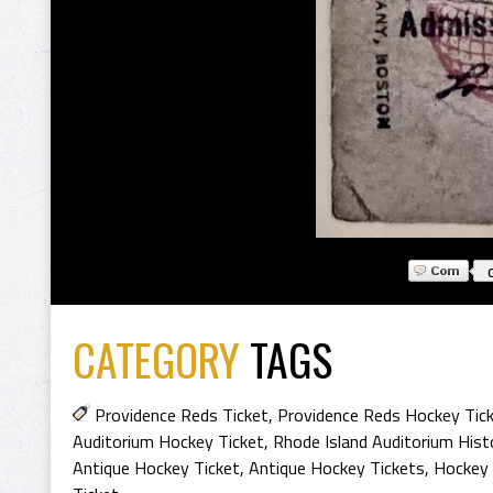
CATEGORY
TAGS
Providence Reds Ticket
,
Providence Reds Hockey Tic
Auditorium Hockey Ticket
,
Rhode Island Auditorium Hist
Antique Hockey Ticket
,
Antique Hockey Tickets
,
Hockey 