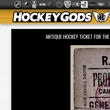
ANTIQUE HOCKEY TICKET FOR TH