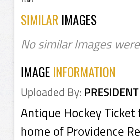
Ticket
SIMILAR
IMAGES
No similar Images were
IMAGE
INFORMATION
Uploaded By:
PRESIDENT
Antique Hockey Ticket 
home of Providence R