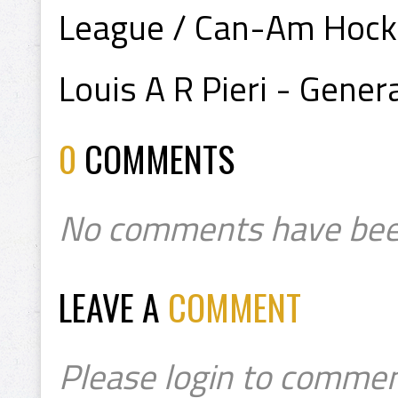
League / Can-Am Hock
Louis A R Pieri - Gene
0
COMMENTS
No comments have bee
LEAVE A
COMMENT
Please login to commen