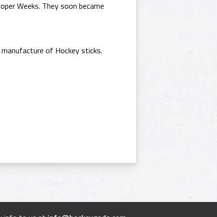
 Cooper Weeks. They soon became
 manufacture of Hockey sticks.