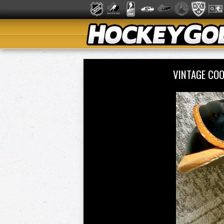
VINTAGE COO