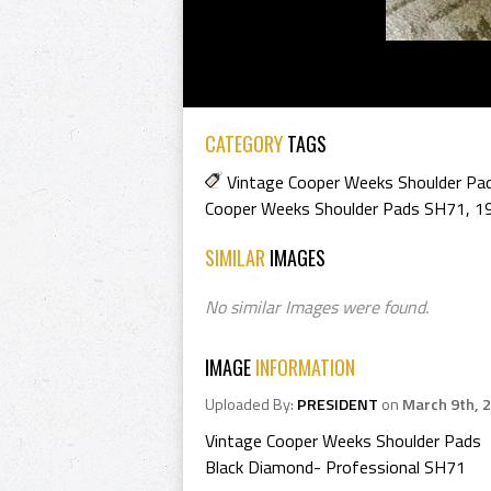
CATEGORY
TAGS
Vintage Cooper Weeks Shoulder Pa
Cooper Weeks Shoulder Pads SH71
,
1
SIMILAR
IMAGES
No similar Images were found.
IMAGE
INFORMATION
Uploaded By:
PRESIDENT
on
March 9th, 
Vintage Cooper Weeks Shoulder Pads
Black Diamond- Professional SH71