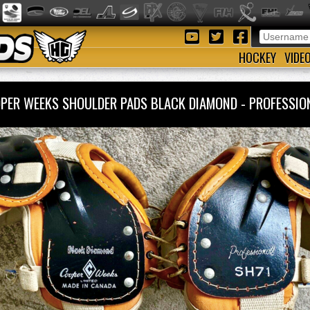
HOCKEY
VIDE
PER WEEKS SHOULDER PADS BLACK DIAMOND - PROFESSI