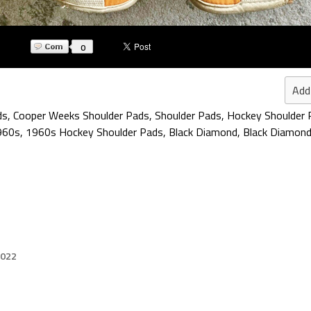
0
Add
ds
,
Cooper Weeks Shoulder Pads
,
Shoulder Pads
,
Hockey Shoulder 
960s
,
1960s Hockey Shoulder Pads
,
Black Diamond
,
Black Diamond
2022