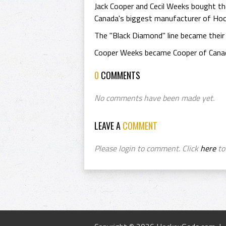
Jack Cooper and Cecil Weeks bought t
Canada's biggest manufacturer of Hoc
The "Black Diamond" line became their
Cooper Weeks became Cooper of Canada
0
COMMENTS
No comments have been made yet.
LEAVE A
COMMENT
Please login to comment. Click
here
to 