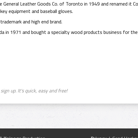
he General Leather Goods Co. of Toronto in 1949 and renamed it
key equipment and baseball gloves.
 trademark and high end brand.
 in 1971 and bought a specialty wood products business for the
sign up. It's quick, easy and free!