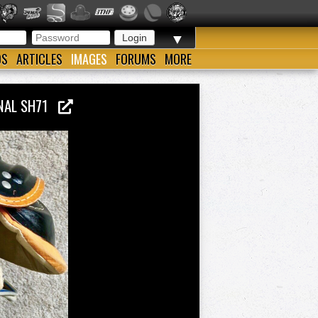
▼
OS
ARTICLES
IMAGES
FORUMS
MORE
ONAL SH71