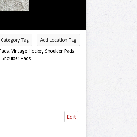
 Category Tag
Add Location Tag
Pads
,
Vintage Hockey Shoulder Pads
,
 Shoulder Pads
Edit