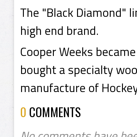
The "Black Diamond" l
high end brand.
Cooper Weeks became 
bought a specialty woo
manufacture of Hockey 
0
COMMENTS
No comments have bee