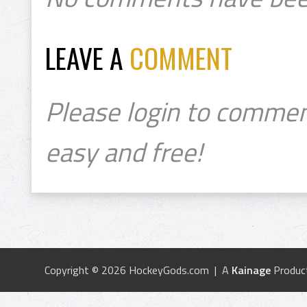
LEAVE A
COMMENT
Please login to commen
easy and free!
Copyright © 2026 HockeyGods.com | A
Kainage
Produc