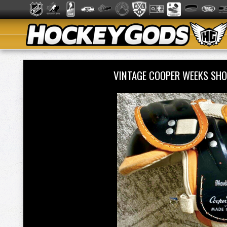
VINTAGE COOPER WEEKS SHO