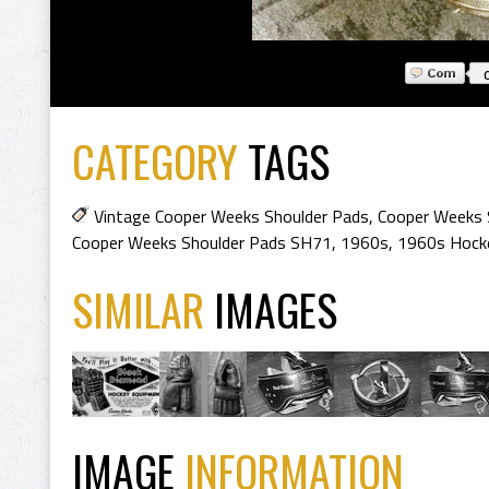
CATEGORY
TAGS
Vintage Cooper Weeks Shoulder Pads
,
Cooper Weeks 
Cooper Weeks Shoulder Pads SH71
,
1960s
,
1960s Hocke
SIMILAR
IMAGES
IMAGE
INFORMATION