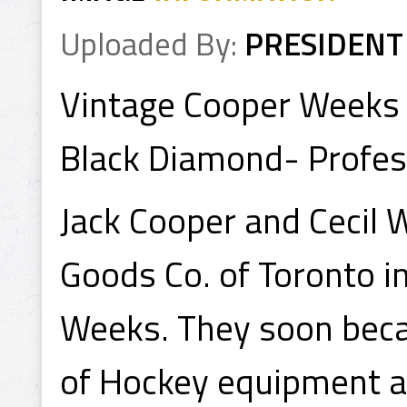
Uploaded By:
PRESIDENT
Vintage Cooper Weeks
Black Diamond- Profes
Jack Cooper and Cecil 
Goods Co. of Toronto 
Weeks. They soon bec
of Hockey equipment a