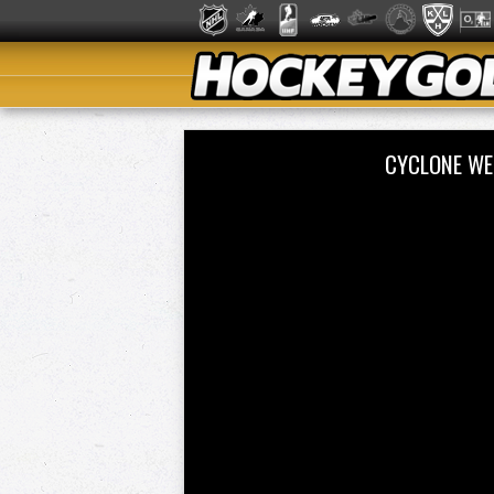
CYCLONE WE