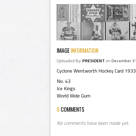
IMAGE
INFORMATION
Uploaded By:
PRESIDENT
on
December 31
Cyclone Wentworth Hockey Card 1933
No. 43
Ice Kings
World Wide Gum
0
COMMENTS
No comments have been made yet.