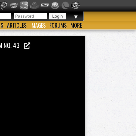
▼
OS
ARTICLES
IMAGES
FORUMS
MORE
UM NO. 43