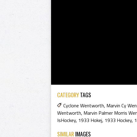
CATEGORY
TAGS
Cyclone Wentworth
,
Marvin Cy We
Wentworth
,
Marvin Palmer Morris We
IsHockey
,
1933 Hokej
,
1933 Hockey
,
1
SIMILAR
IMAGES