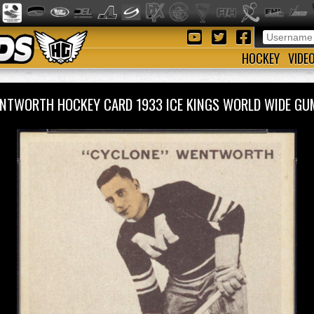
HOCKEY
VIDE
NTWORTH HOCKEY CARD 1933 ICE KINGS WORLD WIDE G