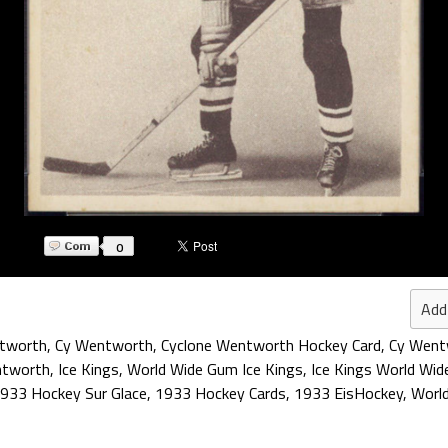
0
Add
ntworth
,
Cy Wentworth
,
Cyclone Wentworth Hockey Card
,
Cy Went
ntworth
,
Ice Kings
,
World Wide Gum Ice Kings
,
Ice Kings World Wi
933 Hockey Sur Glace
,
1933 Hockey Cards
,
1933 EisHockey
,
Worl