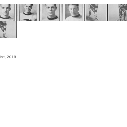
st, 2018