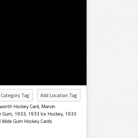
 Category Tag
Add Location Tag
worth Hockey Card
,
Marvin
de Gum
,
1933
,
1933 Ice Hockey
,
1933
d Wide Gum Hockey Cards