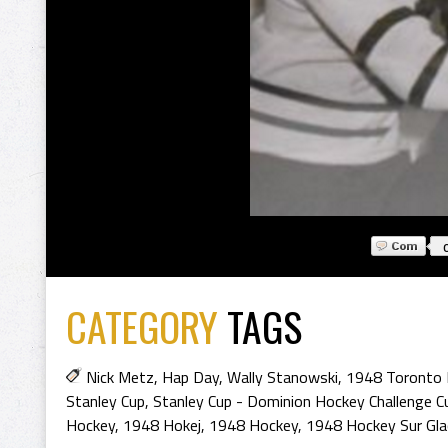
CATEGORY
TAGS
Nick Metz
,
Hap Day
,
Wally Stanowski
,
1948 Toronto 
Stanley Cup
,
Stanley Cup - Dominion Hockey Challenge C
Hockey
,
1948 Hokej
,
1948 Hockey
,
1948 Hockey Sur Gla