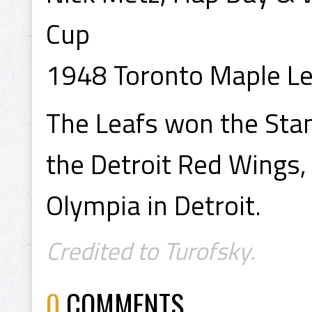
Cup
1948 Toronto Maple Le
The Leafs won the Stan
the Detroit Red Wings,
Olympia in Detroit.
Credited to Turofsky.
0
COMMENTS