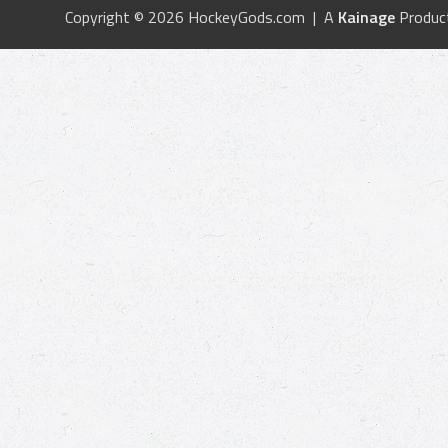
Copyright © 2026 HockeyGods.com | A
Kainage
Produc