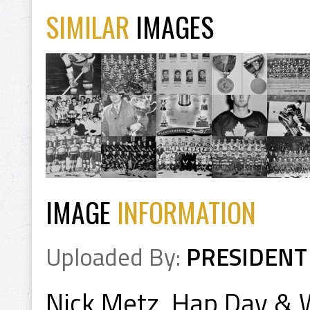
SIMILAR
IMAGES
IMAGE
INFORMATION
Uploaded By:
PRESIDENT
Nick Metz, Hap Day & 