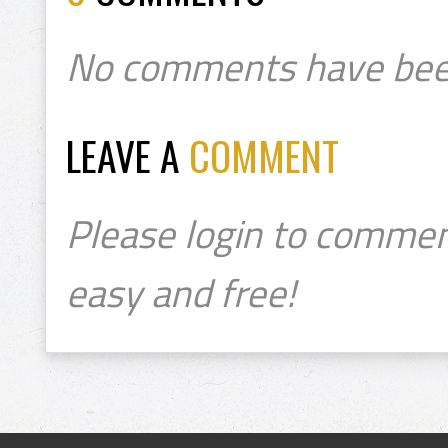
No comments have bee
LEAVE A
COMMENT
Please login to commen
easy and free!