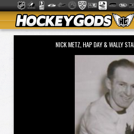
NICK METZ, HAP DAY & WALLY S